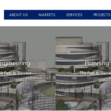
ABOUT US
MARKETS
SERVICES
PROJECTS
Engineering
Planning
e Path to Success
The Path to Succe