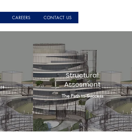
CAREERS
CONTACT US
Structural
Assesment
ss
The Path to Success