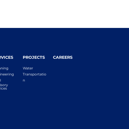
RVICES
PROJECTS
CAREERS
nning
Water
ineering
Transportatio
I
n
isory
ices