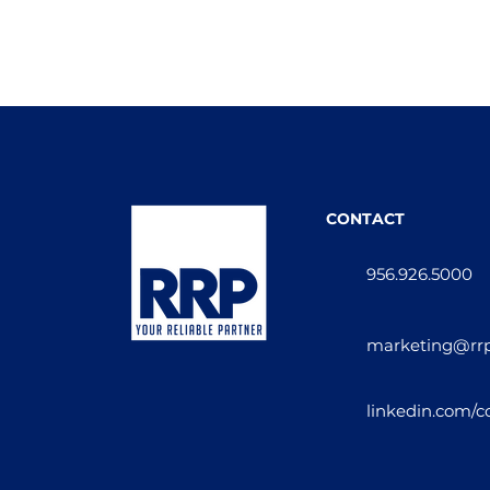
CONTACT
956.926.5000
marketing@rr
linkedin.com/