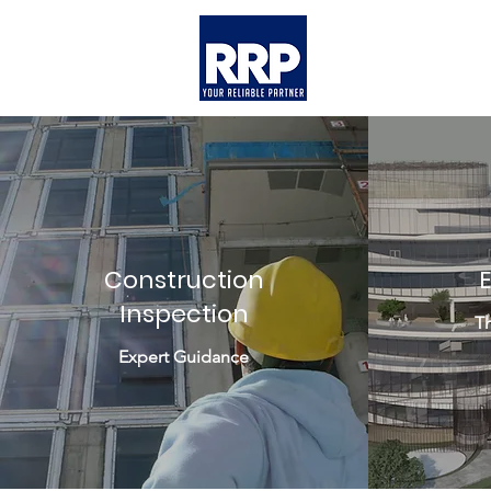
Construction
Inspection
Th
Expert Guidance