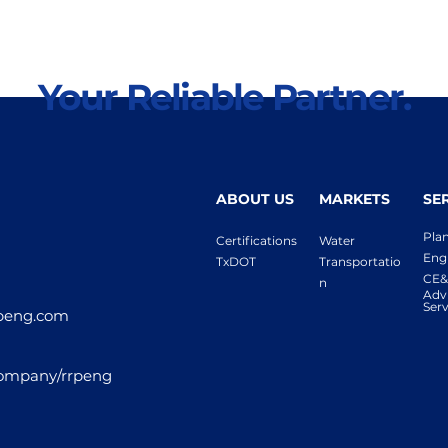
Your Reliable Partner.
ABOUT US
MARKETS
SE
Pla
Certifications
Water
Eng
TxDOT
Transportatio
CE&
n
Adv
Serv
peng.com
company/rrpeng